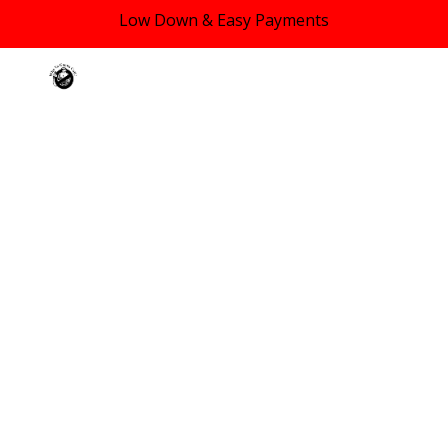
Low Down & Easy Payments
Skip to main content
Skip to navigation